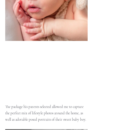
The package his parents selected allowed me to capture 
the perfect mix of lifestyle photos around the home, as 
well as adorable posed portraits of their sweet baby boy. 