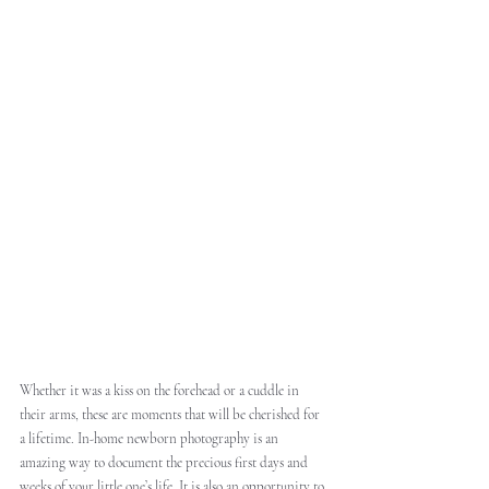
Whether it was a kiss on the forehead or a cuddle in 
their arms, these are moments that will be cherished for 
a lifetime. In-home newborn photography is an 
amazing way to document the precious first days and 
weeks of your little one’s life. It is also an opportunity to 