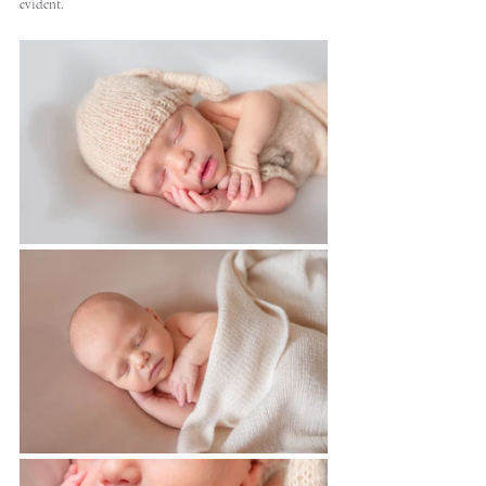
evident.