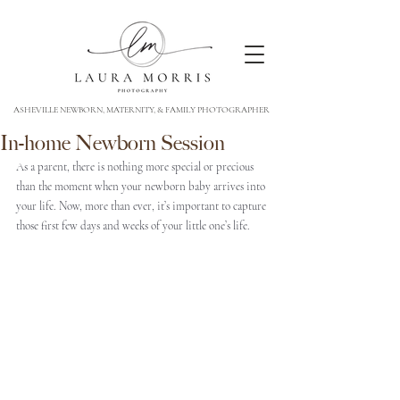
ASHEVILLE NEWBORN, MATERNITY, & FAMILY PHOTOGRAPHER
In-home Newborn Session
As a parent, there is nothing more special or precious 
than the moment when your newborn baby arrives into 
your life. Now, more than ever, it’s important to capture 
those first few days and weeks of your little one’s life. 