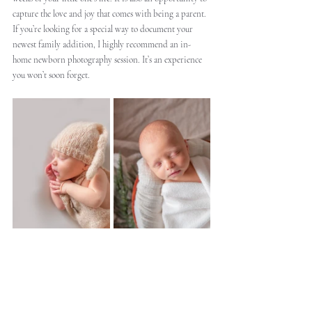
capture the love and joy that comes with being a parent. 
If you’re looking for a special way to document your 
newest family addition, I highly recommend an in-
home newborn photography session. It’s an experience 
you won’t soon forget.