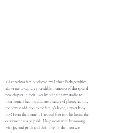
This precious family selected my Deluxe Package which 
allows me to capture incredible memories of this special 
new chapter in their lives by bringing my studio to 
their home. I had the absolute pleasure of photographing 
the newest addition to the family’s home, a sweet baby 
boy! From the moment I stepped foot into his home, the 
excitement was palpable. His parents were brimming 
with joy and pride and their love for their son was 