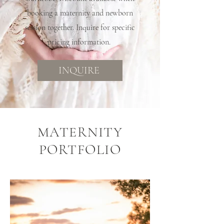
booking a maternity and newborn
session together. Inquire for specific
pricing information.
INQUIRE
MATERNITY
PORTFOLIO