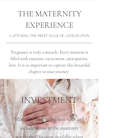
THE MATERNITY
EXPERIENCE
CAPTURING THE SWEET STAGE OF ANTICIPATION
Pregnancy is truly a miracle. Every moment is
filled with emotion: excitement, anticipation,
love. It is so important to capture this beautiful
chapter in your journey.
INVESTMENT
Maternity sessions begin at $450 and
include access to the maternity
wardrobe. Discount available when