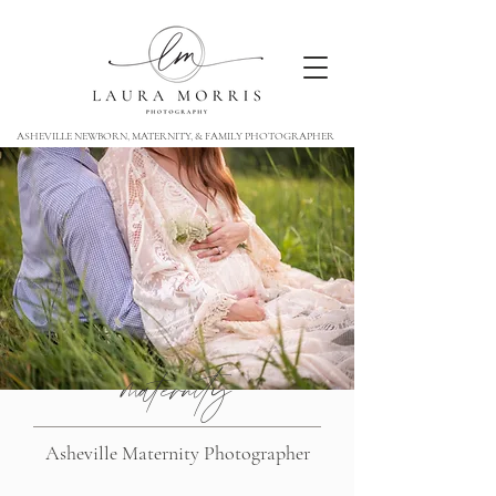
ASHEVILLE NEWBORN, MATERNITY, & FAMILY PHOTOGRAPHER
maternity
Asheville Maternity Photographer