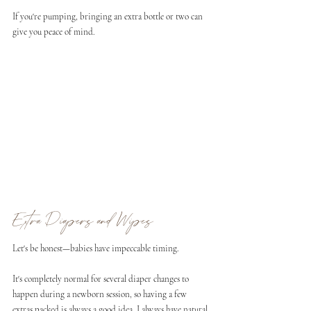
If you're pumping, bringing an extra bottle or two can 
give you peace of mind.
Extra Diapers and Wipes
Let's be honest—babies have impeccable timing.
It's completely normal for several diaper changes to 
happen during a newborn session, so having a few 
extras packed is always a good idea. I always have natural 