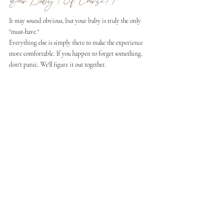
Your Baby (Of Course!)
It may sound obvious, but your baby is truly the only 
"must-have."
Everything else is simply there to make the experience 
more comfortable. If you happen to forget something, 
don't panic. We'll figure it out together.