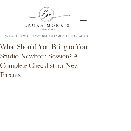
ASHEVILLE NEWBORN, MATERNITY, & FAMILY PHOTOGRAPHER
What Should You Bring to Your
Studio Newborn Session? A
Complete Checklist for New
Parents