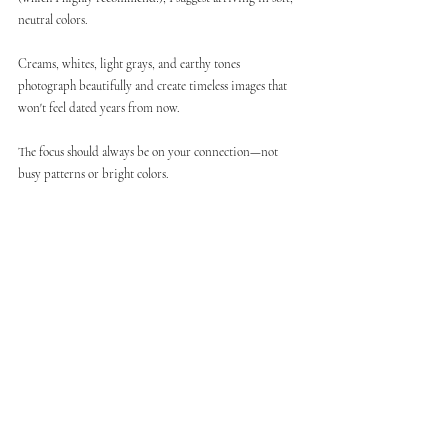
neutral colors.
Creams, whites, light grays, and earthy tones 
photograph beautifully and create timeless images that 
won't feel dated years from now.
The focus should always be on your connection—not 
busy patterns or bright colors.