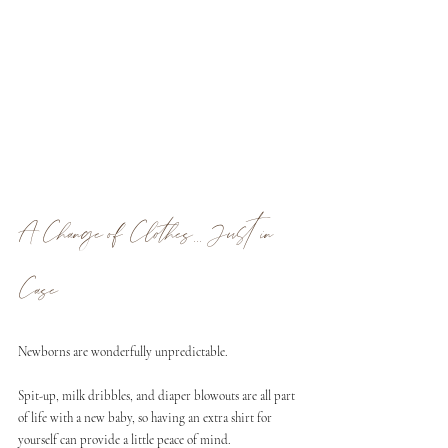
A Change of Clothes... Just in 
Case
Newborns are wonderfully unpredictable. 
Spit-up, milk dribbles, and diaper blowouts are all part 
of life with a new baby, so having an extra shirt for 
yourself can provide a little peace of mind.