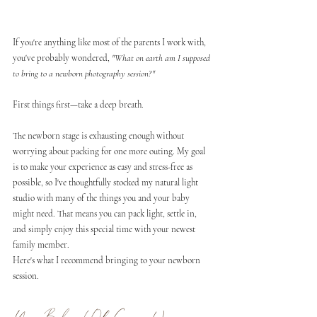
If you're anything like most of the parents I work with, 
you've probably wondered, 
"What on earth am I supposed 
to bring to a newborn photography session?"
First things first—take a deep breath.
The newborn stage is exhausting enough without 
worrying about packing for one more outing. My goal 
is to make your experience as easy and stress-free as 
possible, so I've thoughtfully stocked my natural light 
studio with many of the things you and your baby 
might need. That means you can pack light, settle in, 
and simply enjoy this special time with your newest 
family member.
Here's what I recommend bringing to your newborn 
session.