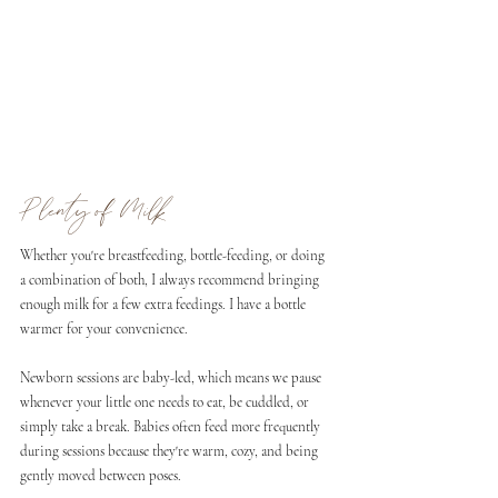
Plenty of Milk
Whether you're breastfeeding, bottle-feeding, or doing 
a combination of both, I always recommend bringing 
enough milk for a few extra feedings. I have a bottle 
warmer for your convenience.
Newborn sessions are baby-led, which means we pause 
whenever your little one needs to eat, be cuddled, or 
simply take a break. Babies often feed more frequently 
during sessions because they're warm, cozy, and being 
gently moved between poses.