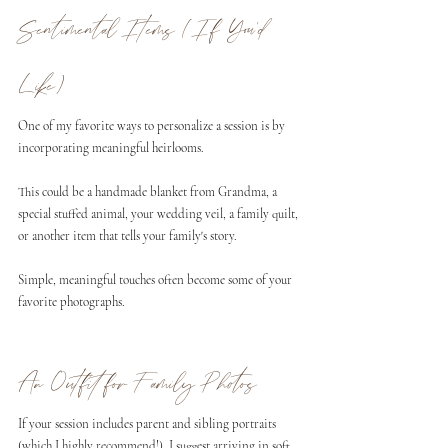
Sentimental Items (If You'd 
Like)
One of my favorite ways to personalize a session is by 
incorporating meaningful heirlooms.
This could be a handmade blanket from Grandma, a 
special stuffed animal, your wedding veil, a family quilt, 
or another item that tells your family's story.
Simple, meaningful touches often become some of your 
favorite photographs.
An Outfit for Family Photos
If your session includes parent and sibling portraits 
(which I highly recommend!), I suggest arriving in soft, 