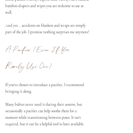
bamboo diapers and wipes you are welcome to use as 
well. 
And yes... accidents on blankets and wraps are simply 
part of the job. I promise nothing surprises me anymore!
A Pacifier (Even If You 
Rarely Use One)
If you've chosen to introduce a pacifier, I recommend 
bringing it along.
Many babies never need it during their session, but 
occasionally a pacifier can help soothe them for a 
moment while transitioning between poses. It isn't 
required, but it can be a helpful tool to have available.