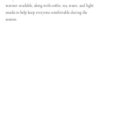
warmer available, along with coffee, tea, water, and light 
snacks to help keep everyone comfortable during the 
session.