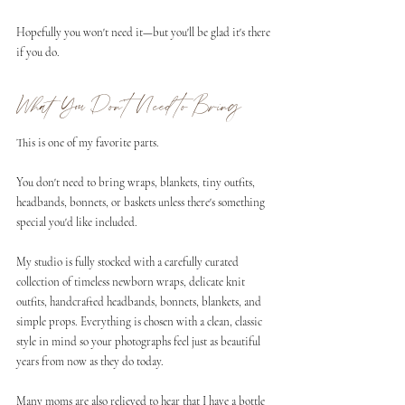
Hopefully you won't need it—but you'll be glad it's there 
if you do.
What You Don't Need to Bring
This is one of my favorite parts.
You don't need to bring wraps, blankets, tiny outfits, 
headbands, bonnets, or baskets unless there's something 
special you'd like included.
My studio is fully stocked with a carefully curated 
collection of timeless newborn wraps, delicate knit 
outfits, handcrafted headbands, bonnets, blankets, and 
simple props. Everything is chosen with a clean, classic 
style in mind so your photographs feel just as beautiful 
years from now as they do today.
Many moms are also relieved to hear that I have a bottle 