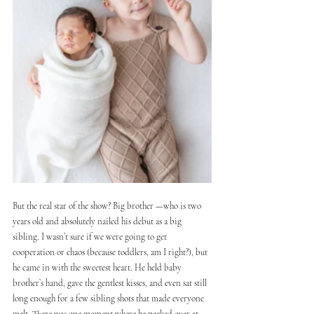
But the real star of the show? Big brother —who is two 
years old and absolutely nailed his debut as a big 
sibling. I wasn’t sure if we were going to get 
cooperation or chaos (because toddlers, am I right?), but 
he came in with the sweetest heart. He held baby 
brother’s hand, gave the gentlest kisses, and even sat still 
long enough for a few sibling shots that made everyone 
melt. There was one moment where he peeked over at 