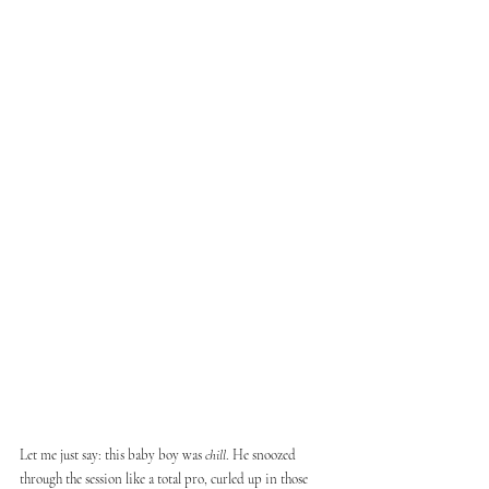
Let me just say: this baby boy was 
chill
. He snoozed 
through the session like a total pro, curled up in those 