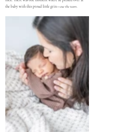
the baby with this proud little grin—
cue the tears
.