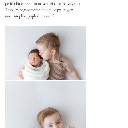
perfect little poses that make all of us collectively sigh. 
Seriously, he gave me the kind of sleepy, snuggly 
moments photographers dream of.