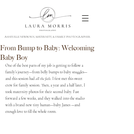
ASHEVILLE NEWBORN, MATERNITY, & FAMILY PHOTOGRAPHER
From Bump to Baby: Welcoming
Baby Boy
One of the best parts of my job is getting to follow a 
family’s journey—from belly bumps to baby snuggles—
and this session had 
all the feels
. I first met this sweet 
crew for family session. Then, a year and a half later, I 
took maternity photos for their second baby. Fast 
forward a few weeks, and they walked into the studio 
with a brand new tiny human—baby James —and 
enough love to fill the whole room.