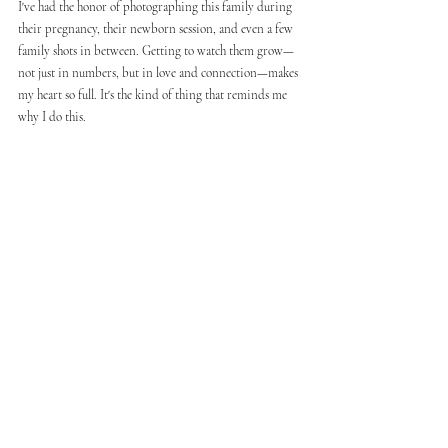
I've had the honor of photographing this family during 
their pregnancy, their newborn session, and even a few 
family shots in between. Getting to watch them grow—
not just in numbers, but in love and connection—makes 
my heart so full. It's the kind of thing that reminds me 
why I do this.