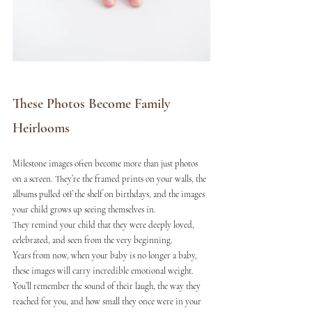
These Photos Become Family 
Heirlooms
Milestone images often become more than just photos 
on a screen. They’re the framed prints on your walls, the 
albums pulled off the shelf on birthdays, and the images 
your child grows up seeing themselves in.
They remind your child that they were deeply loved, 
celebrated, and seen from the very beginning.
Years from now, when your baby is no longer a baby, 
these images will carry incredible emotional weight. 
You’ll remember the sound of their laugh, the way they 
reached for you, and how small they once were in your 