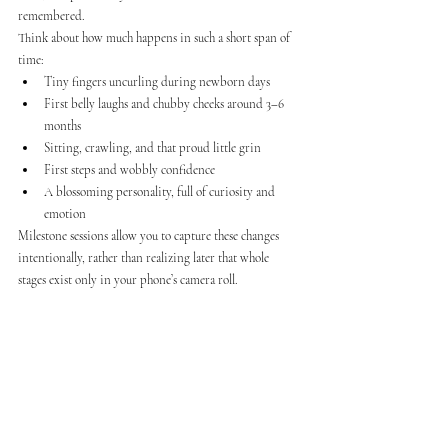
remembered.
Think about how much happens in such a short span of 
time:
Tiny fingers uncurling during newborn days
First belly laughs and chubby cheeks around 3–6 
months
Sitting, crawling, and that proud little grin
First steps and wobbly confidence
A blossoming personality, full of curiosity and 
emotion
Milestone sessions allow you to capture these changes 
intentionally, rather than realizing later that whole 
stages exist only in your phone’s camera roll.