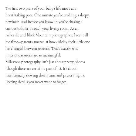
The first two years of your baby’s life move at a 
breathtaking pace. One minute you’re cradling a sleepy 
newborn, and before you know it, you’re chasing a 
curious toddler through your living room. As an 
Asheville and Black Mountain photographer, I see it all 
the time—parents amazed at how quickly their little one 
has changed between sessions. That’s exactly why 
milestone sessions are so meaningful.
Milestone photography isn’t just about pretty photos 
(though those are certainly part of it). It’s about 
intentionally slowing down time and preserving the 
fleeting details you never want to forget.