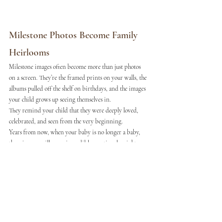
Milestone Photos Become Family 
Heirlooms
Milestone images often become more than just photos 
on a screen. They’re the framed prints on your walls, the 
albums pulled off the shelf on birthdays, and the images 
your child grows up seeing themselves in.
They remind your child that they were deeply loved, 
celebrated, and seen from the very beginning.
Years from now, when your baby is no longer a baby, 
these images will carry incredible emotional weight. 
You’ll remember the sound of their laugh, the way they 
reached for you, and how small they once were in your 
arms.