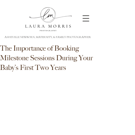
ASHEVILLE NEWBORN, MATERNITY, & FAMILY PHOTOGRAPHER
The Importance of Booking
Milestone Sessions During Your
Baby’s First Two Years