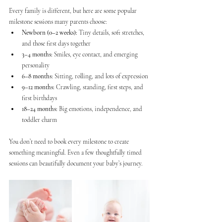
Every family is different, but here are some popular 
milestone sessions many parents choose:
Newborn (0–2 weeks):
 Tiny details, soft stretches, 
and those first days together
3–4 months:
 Smiles, eye contact, and emerging 
personality
6–8 months:
 Sitting, rolling, and lots of expression
9–12 months:
 Crawling, standing, first steps, and 
first birthdays
18–24 months:
 Big emotions, independence, and 
toddler charm
You don’t need to book every milestone to create 
something meaningful. Even a few thoughtfully timed 
sessions can beautifully document your baby’s journey.