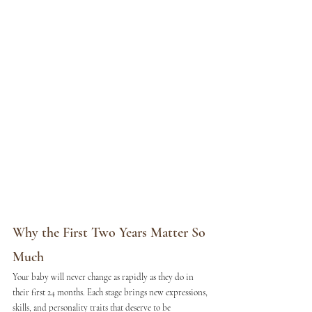
Why the First Two Years Matter So 
Much
Your baby will never change as rapidly as they do in 
their first 24 months. Each stage brings new expressions, 
skills, and personality traits that deserve to be 