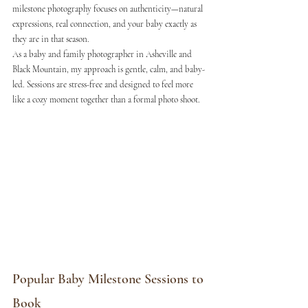
milestone photography focuses on authenticity—natural 
expressions, real connection, and your baby exactly as 
they are in that season.
As a baby and family photographer in Asheville and 
Black Mountain, my approach is gentle, calm, and baby-
led. Sessions are stress-free and designed to feel more 
like a cozy moment together than a formal photo shoot.
Popular Baby Milestone Sessions to 
Book