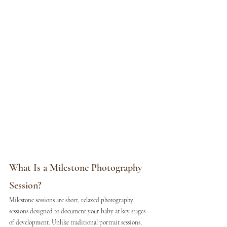
What Is a Milestone Photography 
Session?
Milestone sessions are short, relaxed photography 
sessions designed to document your baby at key stages 
of development. Unlike traditional portrait sessions, 